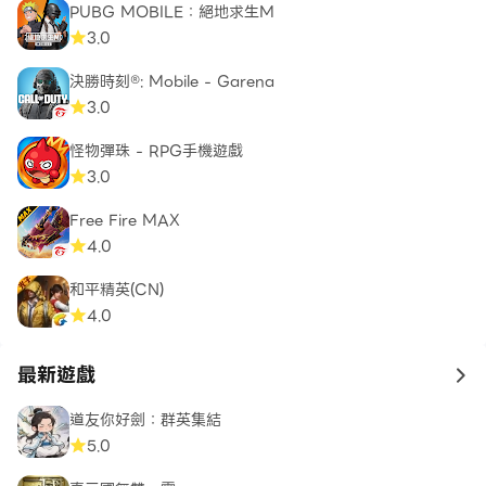
PUBG MOBILE：絕地求生M
3.0
決勝時刻®: Mobile - Garena
3.0
怪物彈珠 - RPG手機遊戲
3.0
Free Fire MAX
4.0
和平精英(CN)
4.0
最新遊戲
to 
道友你好劍：群英集結
5.0