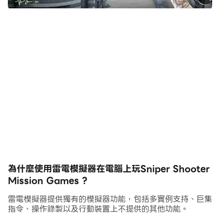
Sniper shooter is an action and thrill-packed FPS
game. Are you ready to shoot bad guys? Then
aim, shoot and eliminate the criminals from city.
Download now for free one of best offline shooting
games on mobiles.
Welcome to the world of 3D Sniper shooters, a
landmark in sniper games offline. We have
changed the shooting games experience with our
bold and dynamic sniper game. Do you have that
spark inside you to challenge all your enemies and
become the greatest sniper shooter in this
為什麼使用雷電模擬器在電腦上玩Sniper Shooter
shooting game? If yes, then our action games are
Mission Games ?
made just for you. Explore the different modes of
this shooting game to witness non-stop action.
雷電模擬器提供獨有的模擬器功能，包括多實例支持、巨集
指令、操作錄製以及行動裝置上不提供的其他功能。
Try our shooting game now for an experience full