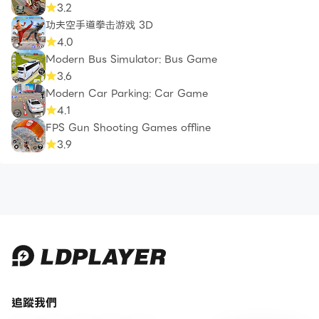
3.2
功夫空手道拳击游戏 3D
4.0
Modern Bus Simulator: Bus Game
3.6
Modern Car Parking: Car Game
4.1
FPS Gun Shooting Games offline
3.9
追蹤我們