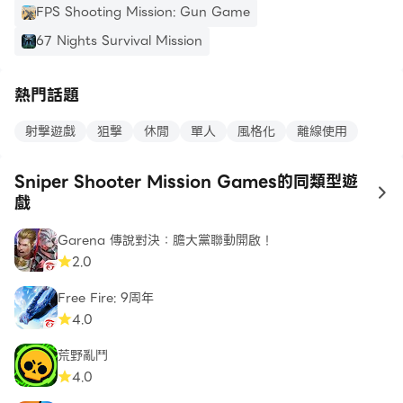
zombie games 3d. Our sniper games are offline
FPS Shooting Mission: Gun Game
games which require no internet connection.
67 Nights Survival Mission
Additional Features of Sniper Game
熱門話題
HD game graphics.
Thrilling gameplay.
射擊遊戲
狙擊
休閒
單人
風格化
離線使用
Save hostages and become the best sniper
shooter.
Sniper Shooter Mission Games的同類型遊
High quality realistic 3D environment.
to
戲
Realistic sound game effects.
Garena 傳說對決：膽大黨聯動開啟！
Captivating missions and scenario.
2.0
Note: Play our game anywhere, this shooting
Free Fire: 9周年
game does not require any Wi-Fi connection as it
4.0
falls in the category of offline games.
荒野亂鬥
4.0