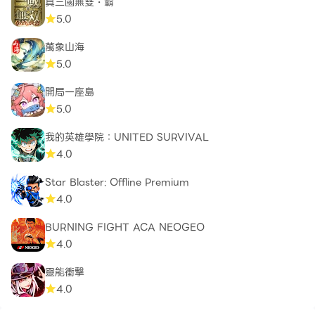
真三國無雙・霸
5.0
萬象山海
5.0
開局一座島
5.0
我的英雄學院：UNITED SURVIVAL
4.0
Star Blaster: Offline Premium
4.0
BURNING FIGHT ACA NEOGEO
4.0
靈能衝擊
4.0