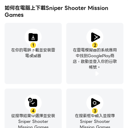
experience this iconic franchise, now on your
如何在電腦上下載Sniper Shooter Mission
phone so you can play on the go.
Games
Variety of Weapons
Our new game 2022 come with the latest snipers
in shooting games. Take your weapon, strike the
1
2
在你的電腦下載並安裝雷
在雷電模擬器的系統應用
enemy with massive guns to save victims. Build
電模擬器
中找到GooglePlay商
your arsenal of snipers in action games, let your
店，啟動並登入你的谷歌
rivals fear you in offline games. Modern control
帳號。
that bring you a fun and addictive combat. Shoot
to Kill and saving victims. Explore our sniper game
for the sniper shooting experience of a lifetime.
Non Stop Action with one of our most popular
games.
4
3
從搜尋結果中選擇並安裝
在搜索框中輸入並搜尋
Try the free zombie event! Are you a survival
Sniper Shooter
Sniper Shooter
superhero?
Mission Games
Mission Games