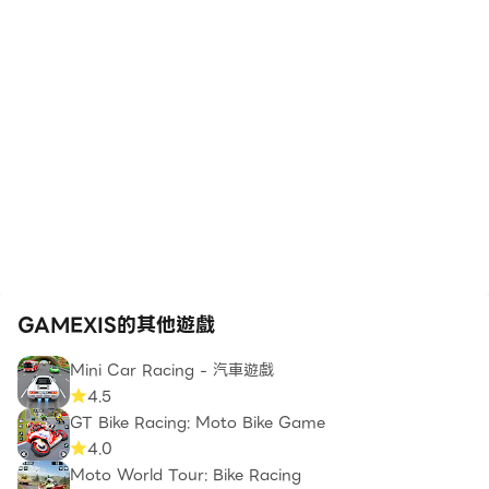
GAMEXIS的其他遊戲
Mini Car Racing - 汽車遊戲
4.5
GT Bike Racing: Moto Bike Game
4.0
Moto World Tour: Bike Racing