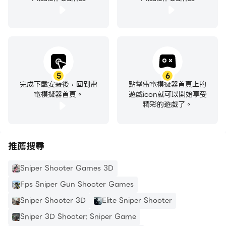
Explore the different modes in our new games.
Zombie shooting mode and classic game mode
are rarely found in free games, but our sniper
game has it all! Get tactical shooter with fun
missions in offline mode for war. Sniper shooter
gives you the ultimate sniping experience of
5
6
完成下載安裝後，回到雷
點擊雷電模擬器首頁上的
zombie games. Defeat those zombie games in
電模擬器首頁。
遊戲icon就可以開始享受
and complete thrilling missions in the zombie
精彩的遊戲了。
mode. Play our shooting game to enjoy non-stop
action of sniper shooting.
推薦搜尋
Strategic Missions of Action War Games
Action games were never so thrilling, presenting a
Sniper Shooter Games 3D
game filled with dynamic challenges and multiple
Fps Sniper Gun Shooter Games
scenarios. Explore the conventional game modes,
Sniper Shooter 3D
Elite Sniper Shooter
and the thrilling zombie mode of our action
Sniper 3D Shooter: Sniper Game
games. It is the combination of both action and