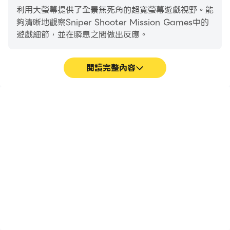
game is more exciting than you can imagine.
利用大螢幕提供了全景無死角的超寬螢幕遊戲視野。能
Align that sight and take sniper shooting aim, an
夠清晰地觀察Sniper Shooter Mission Games中的
adventurous journey of shooting games and one
遊戲細節，並在瞬息之間做出反應。
of our popular games. It is one of the best games
to bring out your inner shooter. Action games
made more fun and thrilling with our games 2022.
閱讀完整內容
Thrilling Game Mission.
高幀率
超長續航
Save the hostages from bad guys & kill them with
sniper shooting in this gun game. Become a true
在高FPS的支援下，
在電腦上運行Sniper
life savior in our free games. One of the best
Sniper Shooter Mission
Shooter Mission
Games遊戲的畫面更加流
Games，無需擔心電量不
games for endless fun and adventure in games
暢，動作更加連貫，增強了
足和設備發熱等問題，想玩
2020 & 2021 era. Thrill packed action games are
玩Sniper Shooter
多久就玩多久。
a rarity, and Sniper Shooter in one of them. Climb
Mission Games的視覺體
驗和沉浸感。
on that roof and take aim from your vantage
point in our offline games. New games 2022 are
some of our most popular games with non-stop
action. Thrilling 3D graphics and sound,