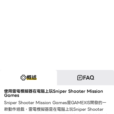
概述
FAQ
使用雷電模擬器在電腦上玩Sniper Shooter Mission
Games
Sniper Shooter Mission Games是GAMEXIS開發的一
款動作遊戲，雷電模擬器是在電腦上玩Sniper Shooter