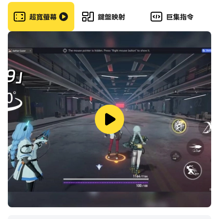
of non-stop action & save the city from criminals!
It is one of our most popular games and a gun
超寬螢幕
鍵盤映射
巨集指令
game loaded with features.
A realistic sniper shooter journey awaits you in this
gun game. It’s time to take action with best
sniper gun & shoot to kill in special ops also save
the citizens. It is one of the best 3d games to
develop sniper shooting marksman skills. Feel that
gun recoil in our single player games. Play one of
the best sniper games and keep that adrenaline
pumping. Enjoy the free games with smooth
controls and user friendly interface.
Sniper Adventure.
Embark on a rigorous journey of sniping with our
new games 2022. Playing the ultimate FPS sniper