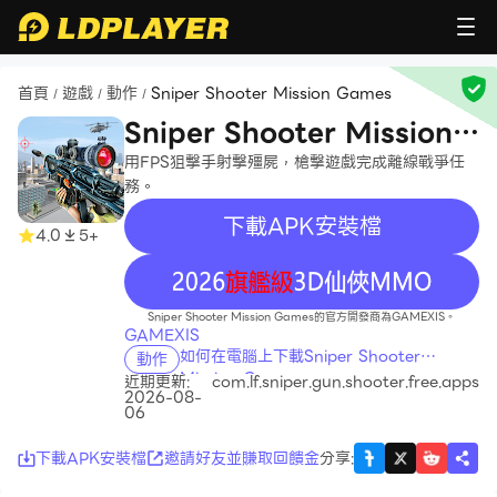
首頁
遊戲
動作
Sniper Shooter Mission Games
/
/
/
Sniper Shooter Mission
Games
用FPS狙擊手射擊殭屍，槍擊遊戲完成離線戰爭任
務。
下載APK安裝檔
4.0
5+
recommend
Sniper Shooter Mission Games的官方開發商為GAMEXIS。
GAMEXIS
如何在電腦上下載Sniper Shooter
動作
Mission Games
近期更新:
com.lf.sniper.gun.shooter.free.apps
2026-08-
06
下載APK安裝檔
邀請好友並賺取回饋金
分享
: