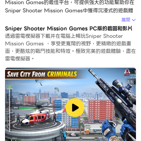
Mission Games的最佳平台，可提供強大的功能幫助你在
Sniper Shooter Mission Games中獲得沉浸式的遊戲體
驗。
展開
Sniper Shooter Mission Games PC版的截圖和影片
當你在電腦上玩Sniper Shooter Mission Games的時
透過雷電模擬器下載并在電腦上暢玩Sniper Shooter
候，你可以調整幀頻設定，享受流暢的遊戲體驗和酷炫的遊
Mission Games ，享受更寬闊的視野，更精緻的遊戲畫
戲畫面。
面，更酷炫的戰鬥技能和特效。極致完美的遊戲體驗，盡在
雷電模擬器。
雷電模擬器還提供配置好的鍵盤映射，以最大限度地方便你
控制整個遊戲的操作。鍵盤映射功能的不斷最佳化還提高了
按鍵靈敏度和技能釋放精準度。為了增強你的遊戲體驗，雷
電模擬器還為你配置了特殊的按鈕，如射擊按鈕、隱藏滑鼠
按鈕、連續按鍵等。
如果你想用遊戲手把玩遊戲，自動啟用的遊戲手把檢測可以
幫助你在幾個簡單的點擊中自訂控制，自由移動你的英雄。
現在就開始在電腦上下載和玩Sniper Shooter Mission
Games吧！