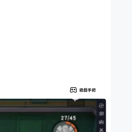
遊戲手把
 stats, hard hit percentages, and dozens