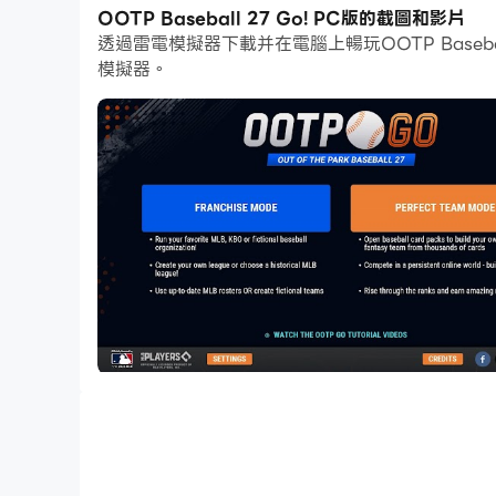
在高幀率的支援下，遊戲中多樣的賽道設計、豐富
OOTP Baseball 27 Go! PC版的截圖和影片
透過雷電模擬器下載并在電腦上暢玩OOTP Base
同時，錄製影片功能能讓你輕鬆記錄下一切精彩有趣的
模擬器。
Go!吧！
Take the beloved Out of the Park Baseball se
wherever you are in the world!
Manage teams, control any franchise in 2026 
universe and so much more. You can oversee 
play or even pitch by pitch. OOTP has it all c
Play Your Way
· Franchise Mode: A single-player oriented mo
MLB and 2026 KBO seasons - with accurate te
· Perfect Team Mode: Build a dynasty in this
Manage MLB History