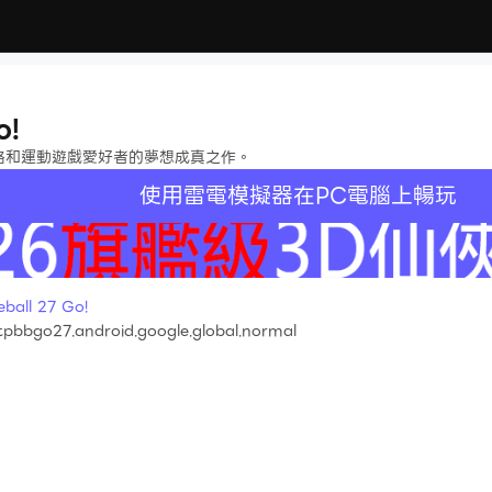
o!
l Go》是策略和運動遊戲愛好者的夢想成真之作。
使用雷電模擬器在PC電腦上暢玩
ll 27 Go!
pbbgo27.android.google.global.normal