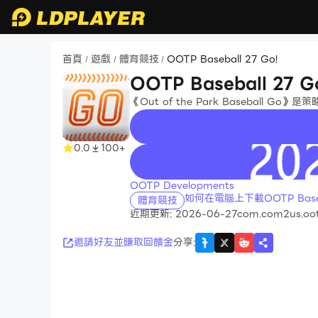
首頁
遊戲
體育競技
OOTP Baseball 27 Go!
/
/
/
OOTP Baseball 27 G
《Out of the Park Ba​​sebal
0.0
100+
recommend
OOTP Developments
如何在電腦上下載OOTP Baseba
體育競技
近期更新: 2026-06-27
com.com2us.oot
邀請好友並賺取回饋金
分享
: