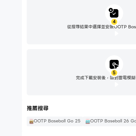
4
從搜尋結果中選擇並安裝OOTP Baseba
5
完成下載安裝後，回到雷電模擬
推薦搜尋
OOTP Baseball Go 25
OOTP Baseball 26 Go