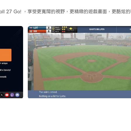
的地形和環境變化也會變得更加真實細膩。
ball 27 Go! ，享受更寬闊的視野，更精緻的遊戲畫面，更
比賽和遊戲內容，用來與朋友分享或製作影片都非常方便。現在就開始
ries with you wherever you go. The award-winning baseb
or throughout MLB History, build and draft your Perfect 
your league at a high level or play out each game in t
overed.
de where you can run your favorite MLB, KBO, internation
ams, schedules, and rosters - are included! Plus! 1934,
 online mode competing against players around the world