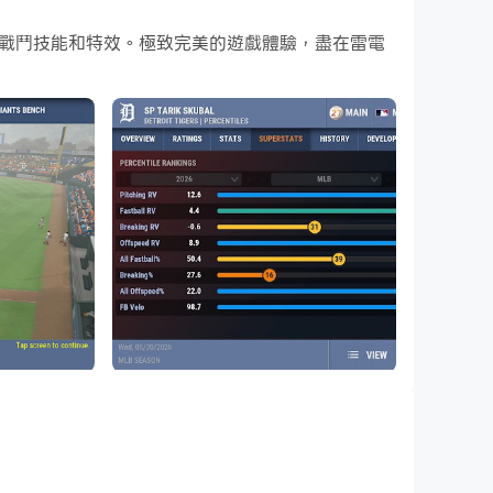
酷炫的戰鬥技能和特效。極致完美的遊戲體驗，盡在雷電
在電腦上下載和玩OOTP Baseball 27
all simulation game is now in your hands
Team, build a completely fictional baseball
he gorgeous 3D game mode, managing play by
al or fictional baseball organization. 2026
 1955, and 2008 MLB seasons also included