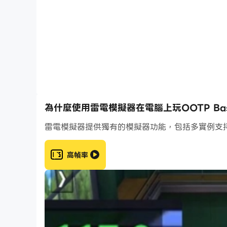
· Gain access to historical MLB leagues and 
· Simulate any and all MLB scenarios and ga
· Manage all on-field decisions and strategies
· Draft, scout, trade, and sign players to bui
Official MLB & KBO Licenses
· Full 2026 rosters from both MLB & KBO fra
· Includes full MLB and MiLB rosters
為什麼使用雷電模擬器在電腦上玩OOTP Baseba
Create Your Perfect Team
雷電模擬器提供獨有的模擬器功能，包括多實例支
· Create your own custom team to pit agains
· Cross-platform compatibility with Out of th
高幀率
· Pull and collect player cards from the vast p
· Compete in tournaments against other play
New This Year
· All New Advanced Stats: Dozens of new stat
more!