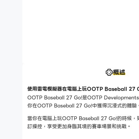
概述
使用雷電模擬器在電腦上玩OOTP Baseball 27 G
OOTP Baseball 27 Go!是OOTP Deve
你在OOTP Baseball 27 Go!中獲得沉浸式的體驗
當你在電腦上玩OOTP Baseball 27 Go
訂操控，享受更加身臨其境的賽車場景和挑戰。