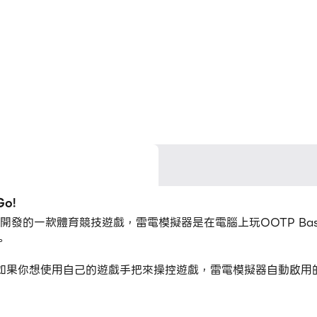
o!
lopments開發的一款體育競技遊戲，雷電模擬器是在電腦上玩OOTP B
。
!的時候，如果你想使用自己的遊戲手把來操控遊戲，雷電模擬器自動啟