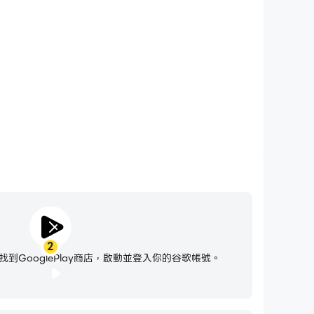
7 Go!時免受騷擾電話打擾，確保在競賽過程中保持專注，並有
好的遊戲體驗和比賽表現。
photos
alls
e permission to the above.
he type of item.
2
ort.ootpdevelopments.com/portal/en/home
到GooglePlay商店，啟動並登入你的谷歌帳號。