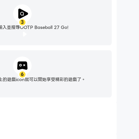
3
並搜尋OOTP Baseball 27 Go!
6
的遊戲icon就可以開始享受精彩的遊戲了。