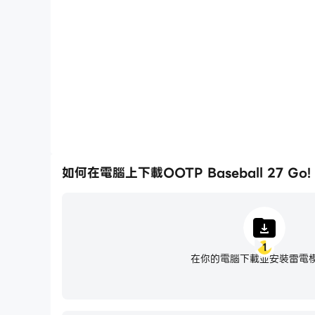
輕鬆記錄下在OOTP Baseball 27 Go!中的賽
駛技術，或者與其他玩家分享自己的遊
* Access permission notice for gameplay
· STORAGE: The permission is required to sto
· MEMORY: Recommended 2 GB RAM minim
· PHONE: The permission is required to proce
※ You'll be able to enjoy the service except f
• Language support: English, 한국어
如何在電腦上下載OOTP Baseball 27 Go!
• Items are available for purchase in this ga
• For Com2uS Mobile Game Terms of Service, 
- Terms of Service : http://terms.withhive.c
- Privacy Policy : http://terms.withhive.com
1
• For questions or customer support, please
在你的電腦下載並安裝雷電