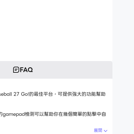
FAQ
aseball 27 Go!的最佳平台，可提供強大的功能幫助
用的gamepad檢測可以幫助你在幾個簡單的點擊中自
展開