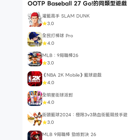
OOTP Baseball 27 Go!的同類型遊戲
灌籃高手 SLAM DUNK
3.0
全民打棒球 Pro
4.0
MLB：9局職棒26
3.0
《NBA 2K Mobile》籃球遊戲
4.0
全明星街球派對
4.0
街頭籃球2024：極限3v3熱血街籃競技手遊
3.0
MLB 9局職棒 勁旅對決 26