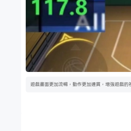
· All New Difficulty Settings: Play your way w
· AI Improvements: AI trading system overhaul
· User Experience Improvements: New prospect
· Perfect Team: Updated Tournament manage
· Perfect Team: All new Hall of Fame Artifact
· And more!
OOTP 27 Go! comes with the 1934, 1955, and 2
Major League and MiLB trademarks and copyri
遊戲畫面更加流暢，動作更加連貫，增強遊戲的
MLB Players, Inc. is the business arm of the 
collective bargaining representative for all p
exclusive group licensing agent for all comme
Baseball players. Follow @MLBPA on Instagr
影片錄製
Out of the Park Developments © Copyright 20