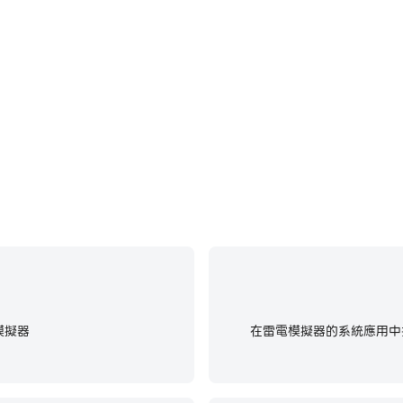
事表現和操作過程，有助於學習和改進駕
在玩OOTP Baseball 2
戲經歷和成就。
更
re game data and will not access personal files such as 
um
ed with in-game events and rewards and will not affect c
eatures related to above authorities even if you don't giv
me. Some paid items may not be refundable depending on t
visit http://www.withhive.com/
om/terms/policy/view/M9/T1
/terms/policy/view/M9/T3
 contact our Customer Support by visiting https://supp
模擬器
在雷電模擬器的系統應用中找