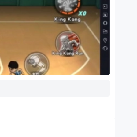
and more!
 experience
025) available for purchase.
l.
gue Baseball Players Association is the
all teams. MLB Players, Inc. serves as the
ng active Major League and Minor League
免打擾