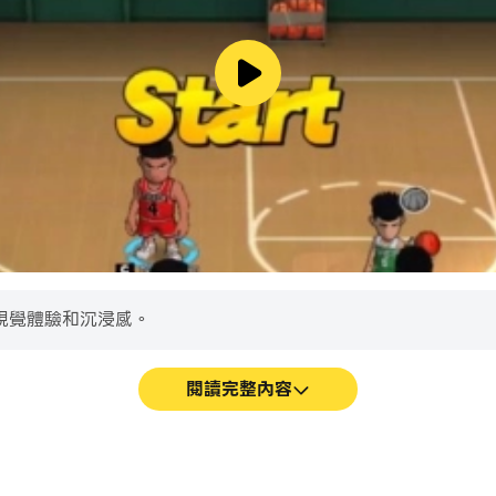
ith this deeply integrated new setting
 for realistic trades, improved foreign signings for KBO, 
 pipeline, sortable player shop, and more improves user
ment, types, and rewards
s to boost cards
008 historical MLB seasons for FREE! All others (1901-2
ghts are used with permission of Major League Basebal
視覺體驗和沉浸感。
Major League Baseball Players Association. The Major Lea
rofessional baseball players of the 30 Major League Baseb
閱讀完整內容
rcial business interests and licensing activities involvi
am and X.
26. All Rights Reserved