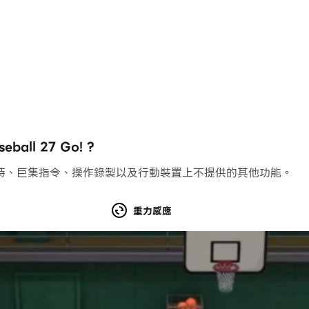
rosters from 1901 - 2025
mes that you have dreamt of
ld a powerhouse
nchises free with game purchase
ll 27 Go! ?
持、巨集指令、操作錄製以及行動裝置上不提供的其他功能。
t players around the world
e Park Baseball 27 users
重力感應
layer pool that is available for use
ers to see who has the best team
s and percentile rankings including run values, expected