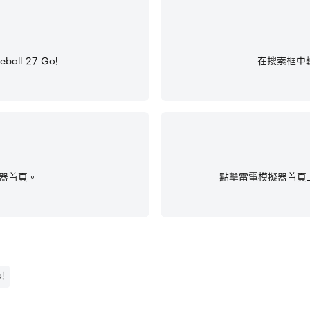
ll 27 Go!
在搜索框中輸入
器首頁。
點擊雷電模擬器首頁上
!