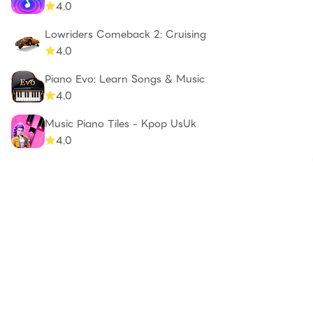
4.0
Lowriders Comeback 2: Cruising
4.0
Piano Evo: Learn Songs & Music
4.0
Music Piano Tiles - Kpop UsUk
4.0