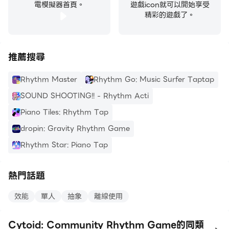
電模擬器首頁。
遊戲icon就可以開始享受
精彩的遊戲了。
推薦搜尋
Rhythm Master
Rhythm Go: Music Surfer Taptap
SOUND SHOOTING!! - Rhythm Acti
Piano Tiles: Rhythm Tap
dropin: Gravity Rhythm Game
Rhythm Star: Piano Tap
熱門話題
效能
單人
抽象
離線使用
Cytoid: Community Rhythm Game的同類