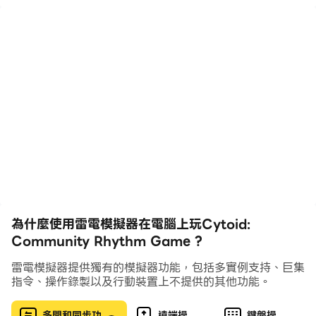
gameplay and powered by the community, Cytoid
provides a huge variety of musical genres to enjoy
and a diverse range of gameplay design.
In Cytoid 2.0, we overhauled EVERYTHING to
provide you with better gameplay & graphics,
diverse gamemodes, and a much smoother
community-driven experience.
◆ NEW EXPERIENCE: The completely redesigned
UI is more stylish than ever, and also much simpler
to navigate
為什麼使用雷電模擬器在電腦上玩Cytoid:
◆ BUILT-IN COMMUNITY: Browse and download
Community Rhythm Game ?
4000+ user levels without leaving the game
◆ RATING SYSTEM: A reworked rating system to
雷電模擬器提供獨有的模擬器功能，包括多實例支持、巨集
test your sense of rhythm and compete against
指令、操作錄製以及行動裝置上不提供的其他功能。
the best of the best
◆ TRAINING: 15 levels ranged from Lv.1 to Lv.15
多開和同步功
遠端操
鍵盤操