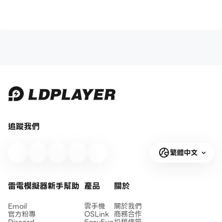
追蹤我們
繁體中文
雷電模擬器新手幫助
產品
關於
Email
雲手機
關於我們
官方粉專
OSLink
商務合作
Discord
EasyFun
投稿信箱