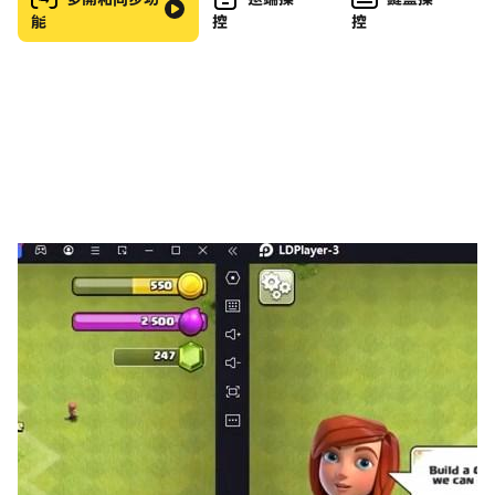
能
控
控
specifically designed to train your skills
◆ EVENTS: Join seasonal and collaboration events
and earn exclusive rewards
◆ TIERS: Get officially certified for your Cytoid
skills by passing courses of various difficulties
◆ CHARACTERS: Introducing unlockable
characters who will accompany you on your
Cytoid journey
◆ MORE CREATOR FREEDOM: New storyboarding
features open up exciting possibilities for
transforming Cytoid's gameplay
◆ BETTER MUSIC/NOTE SYNC: Reduced audio
latency, a calibration mode, and a one-time
device setup to solve synchronization issues
◆ LOCALIZATION: Cytoid is now in 14 languages
...and much, much more!