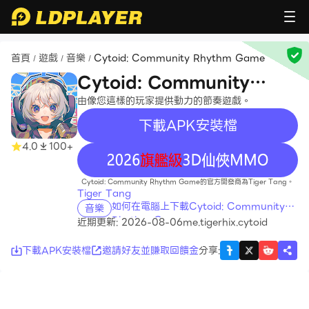
首頁
遊戲
音樂
Cytoid: Community Rhythm Game
/
/
/
Cytoid: Community
Rhythm Game
由像您這樣的玩家提供動力的節奏遊戲。
下載APK安裝檔
4.0
100+
recommend
Cytoid: Community Rhythm Game的官方開發商為Tiger Tang。
Tiger Tang
如何在電腦上下載Cytoid: Community
音樂
Rhythm Game
近期更新: 2026-08-06
me.tigerhix.cytoid
下載APK安裝檔
邀請好友並賺取回饋金
分享
: