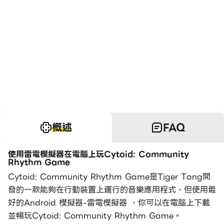
概述
FAQ
使用雷電模擬器在電腦上玩Cytoid: Community
Rhythm Game
Cytoid: Community Rhythm Game是Tiger Tang開
發的一款能夠在行動裝置上運行的音樂應用程式，但使用最
好的Android 模擬器-雷電模擬器 ，你可以在電腦上下載
並暢玩Cytoid: Community Rhythm Game。