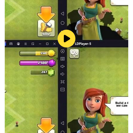
Development of Cytoid would not be possible
without a group of talented artists, our
community members, and of course, our
Patreon/Afdian supporters. View our special
thank-you page at https://cytoid.io/credits.
Links
Follow our Twitter for latest news:
https://twitter.com/cytoidio
Need help? Want to get started on charting (i.e.
making your own level)? Join our Discord:
https://discord.gg/cytoid
If you speak C#, star our repo on GitHub:
https://github.com/TigerHix/Cytoid