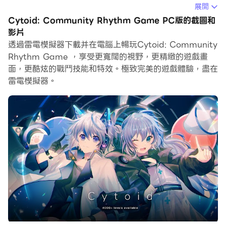
展開
在電腦上運行Cytoid: Community Rhythm Game，您
Cytoid: Community Rhythm Game PC版的截圖和
可以在大螢幕上清晰地瀏覽, 而用滑鼠和鍵盤操控應用程式
影片
比用觸摸屏鍵盤要快得多，同時你將永遠不必擔心設備的電
透過雷電模擬器下載并在電腦上暢玩Cytoid: Community
量問題。
Rhythm Game ，享受更寬闊的視野，更精緻的遊戲畫
面，更酷炫的戰鬥技能和特效。極致完美的遊戲體驗，盡在
通過多開和同步功能，你甚至可以在PC上運行多個應用程
雷電模擬器。
式和帳戶。
而文件互傳功能讓分享圖像、影片和文件也變得非常容易。
下載Cytoid: Community Rhythm Game並在PC上運
行。享受PC端的大螢幕和高畫質畫質吧!
"Let's shape the rhythm world... together!"
Welcome to Cytoid, an open-source rhythm game
where you can create, share and play your own
levels! Based on the classic scanner-style