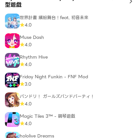
to
型遊戲
世界計畫 繽紛舞台！feat. 初音未來
4.0
Muse Dash
4.0
Rhythm Hive
4.0
Friday Night Funkin - FNF Mod
3.0
バンドリ！ ガールズバンドパーティ！
4.0
Magic Tiles 3™ - 鋼琴遊戲
4.0
hololive Dreams