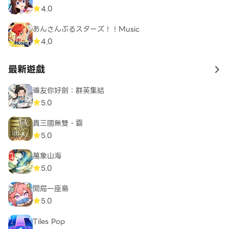
4.0
あんさんぶるスターズ！！Music
4.0
最新遊戲
to 
道友你好劍：群英集結
5.0
真三國無雙・霸
5.0
萬象山海
5.0
開局一座島
5.0
Tiles Pop