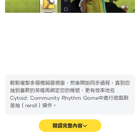
Copyright (DMCA) Policy
We respect the intellectual property rights of
others just as we expect others to respect our
rights. If you believe that content residing on or
accessible through Cytoid's services infringes your
copyright, pursuant to Digital Millennium
Copyright Act, Title 17, United States Code,
Section 512(c), a copyright owner or their agent
may submit a takedown notice to us via our
DMCA Agent. For more info, please visit
輕鬆複製多個模擬器視窗，然後開始同步過程，直到您
https://cytoid.io/pages/dmca.
抽到喜歡的英雄再綁定您的帳號，更有效率地在
Cytoid: Community Rhythm Game中進行遊戲刷
首抽（reroll）操作。
Disclaimer
Cytoid is not affiliated with Cytus, Cytus II or
閱讀完整內容
Rayark Inc.