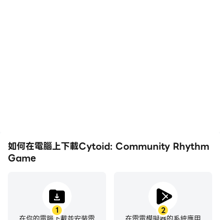
高幀率
影片錄製
Terms of Service & Privacy Policy
https://cytoid.io/pages/terms
在高FPS的支援下，
輕鬆記錄下在Cytoid:
Cytoid: Community
Community Rhythm
Rhythm Game遊戲的畫
Game中的賽事表現和操
面更加流暢，動作更加連
作過程，有助於學習和改進
貫，增強了玩Cytoid:
駕駛技術，或者與其他玩家
Community Rhythm
分享自己的遊戲經歷和成
Game的視覺體驗和沉浸
就。
感。
如何在電腦上下載Cytoid: Community Rhythm
Game
1
2
在你的電腦下載並安裝雷
在雷電模擬器的系統應用