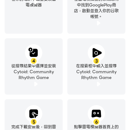
電模擬器
中找到GooglePlay商
店，啟動並登入你的谷歌
帳號。
4
3
從搜尋結果中選擇並安裝
在搜索框中輸入並搜尋
Cytoid: Community
Cytoid: Community
Rhythm Game
Rhythm Game
5
6
完成下載安裝後，回到雷
點擊雷電模擬器首頁上的