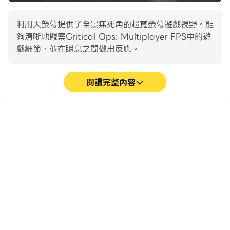
to join your clan. Host private matches and
organize tournaments to win prizes. You are
利用大螢幕提供了全景無死角的超寬螢幕遊戲視野。能
strong by yourself, but stronger as a team.
夠清晰地觀察Critical Ops: Multiplayer FPS中的遊
戲細節，並在瞬息之間做出反應。
Critical Ops expands the world of esports onto
mobile platforms. Spectate the pros in action or
squad up with your friends and build your dream
閱讀完整內容
competitive team. Join our vibrant esports scene
and become legends.
高幀率
超長續航
在高FPS的支援下，
在電腦上運行Critical
GAME MODES
Critical Ops:
Ops: Multiplayer FPS，
Multiplayer FPS遊戲的畫
無需擔心電量不足和設備發
Defuse
面更加流暢，動作更加連
熱等問題，想玩多久就玩多
Two teams, two goals! One team plants and
貫，增強了玩Critical
久。
defends the bomb until detonation, while the other
Ops: Multiplayer FPS的
視覺體驗和沉浸感。
tries to prevent its arming or defuse it.
Team Deathmatch