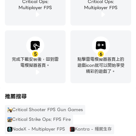
Critical Ops:
Critical Ops:
Operatives compete for points and secure their
Multiplayer FPS
Multiplayer FPS
rank through victory in a competitive matchmade
adaptation of Defuse. Climb to the top of the
ladder!
Custom Games
The classic way of playing Critical Ops. Join or
5
6
完成下載安裝後，回到雷
點擊雷電模擬器首頁上的
host a room of any of the available game types
電模擬器首頁。
遊戲icon就可以開始享受
or create your own. Host password-protected
精彩的遊戲了。
private rooms.
推薦搜尋
REGULAR UPDATES
We regularly improve performance, add themed
Critical Shooter FPS Gun Games
events, new features, rewards, and expand
Critical Strike Ops: FPS Fire
cosmetic customization options to deliver the best
NadeX - Multiplayer FPS
Kontra - 殭屍生存
possible experience.