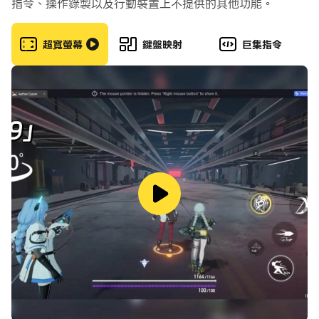
指令、操作錄製以及行動裝置上不提供的其他功能。
The outcome is determined by your skill and your
strategy. Every fraction of a second and every
超寬螢幕
鍵盤映射
巨集指令
small delta in your aim or timing can make all the
difference. Critical Ops has no in-app purchases
that give a competitive advantage. We guarantee
a fair-to-play experience.
Master a variety of modern weapons such as
grenades, pistols, submachine guns, assault rifles,
shotguns, snipers, and knives. Improve your aiming
and shooting skills by competing in intense PvP
gameplay. Competitive ranked matches pit you
against other similarly skilled operatives. Grow
into a hero.
Go social! Call out to your friends and invite them