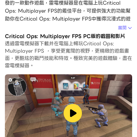
發的一款動作遊戲，雷電模擬器是在電腦上玩Critical
Ops: Multiplayer FPS的最佳平台，可提供強大的功能幫
助你在Critical Ops: Multiplayer FPS中獲得沉浸式的遊
戲體驗。
展開
Critical Ops: Multiplayer FPS PC版的截圖和影片
當你在電腦上玩Critical Ops: Multiplayer FPS的時候，
透過雷電模擬器下載并在電腦上暢玩Critical Ops:
你可以調整幀頻設定，享受流暢的遊戲體驗和酷炫的遊戲畫
Multiplayer FPS ，享受更寬闊的視野，更精緻的遊戲畫
面。
面，更酷炫的戰鬥技能和特效。極致完美的遊戲體驗，盡在
雷電模擬器。
雷電模擬器還提供配置好的鍵盤映射，以最大限度地方便你
控制整個遊戲的操作。鍵盤映射功能的不斷最佳化還提高了
按鍵靈敏度和技能釋放精準度。為了增強你的遊戲體驗，雷
電模擬器還為你配置了特殊的按鈕，如射擊按鈕、隱藏滑鼠
按鈕、連續按鍵等。
如果你想用遊戲手把玩遊戲，自動啟用的遊戲手把檢測可以
幫助你在幾個簡單的點擊中自訂控制，自由移動你的英雄。
現在就開始在電腦上下載和玩Critical Ops: Multiplayer
FPS吧！