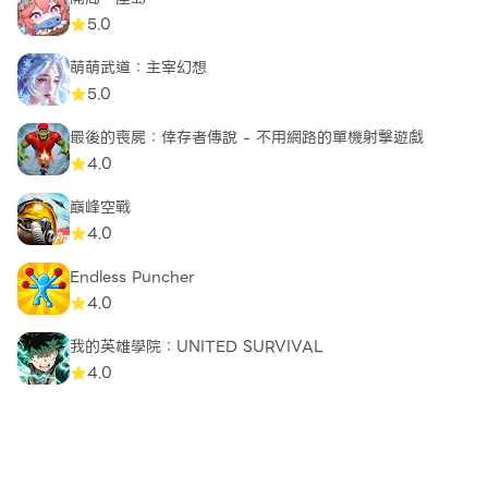
5.0
Developed by Critical Force — dedicated to
building meaningful mobile multiplayer gaming
萌萌武道：主宰幻想
experiences.
5.0
最後的喪屍：倖存者傳說 - 不用網路的單機射擊遊戲
4.0
巔峰空戰
4.0
Endless Puncher
4.0
我的英雄學院：UNITED SURVIVAL
4.0