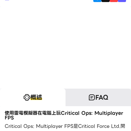
概述
FAQ
使用雷電模擬器在電腦上玩Critical Ops: Multiplayer
FPS
Critical Ops: Multiplayer FPS是Critical Force Ltd.開