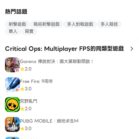
熱門話題
MOBILE FIRST. FLAWLESSLY OPTIMIZED.
射擊遊戲
戰術射擊遊戲
多人對戰遊戲
多人競技
Critical Ops is natively designed for mobile. It's
單人
寫實
lightweight and fully optimized to work on a wide
array of devices. No additional downloads are
Critical Ops: Multiplayer FPS的同類型遊戲
to
required.
Garena 傳說對決：膽大黨聯動開啟！
2.0
Critical Ops is and always will be a free-to-play
Free Fire: 9周年
game. Purchases are purely cosmetic.
3.0
荒野亂鬥
Download now and join the Critical Ops
2.0
community!
PUBG MOBILE：絕地求生M
3.0
Follow us on social media: