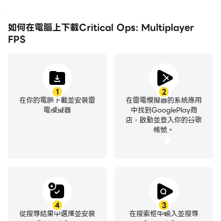
Two opposing teams battle it out in a timed
deathmatch. Play with all the fury of war and
如何在電腦上下載Critical Ops: Multiplayer
make each bullet count!
FPS
Elimination
Two teams fight it out until the last man. No
respawn. Counter the attacks, survive, and
1
2
在你的電腦下載並安裝雷
在雷電模擬器的系統應用
dominate the battlefield!
電模擬器
中找到GooglePlay商
店，啟動並登入你的谷歌
帳號。
GAME TYPES
Quick Games
Play all the available game modes in quick,
matchmade games with operatives of similar skill
levels. Gear up and fire!
4
3
從搜尋結果中選擇並安裝
在搜索框中輸入並搜尋
Ranked Games