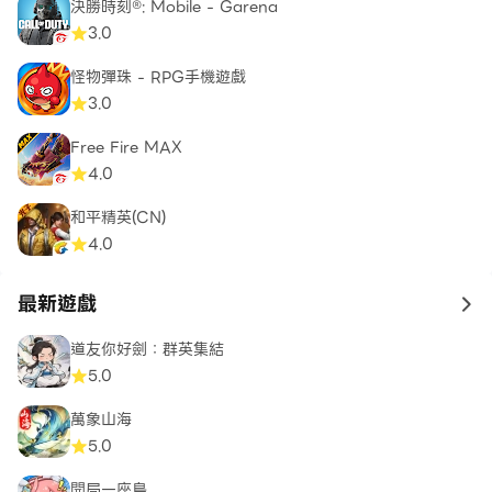
Facebook:
決勝時刻®: Mobile - Garena
https://www.facebook.com/CriticalOpsGame/
3.0
Twitter: https://twitter.com/CriticalOpsGame
怪物彈珠 - RPG手機遊戲
YouTube:
3.0
https://www.youtube.com/user/CriticalForceEnt
Discord: https://discord.gg/criticalops
Free Fire MAX
4.0
Reddit:
https://www.reddit.com/r/CriticalOpsGame/
和平精英(CN)
Website: https://criticalopsgame.com
4.0
Privacy Policy:
最新遊戲
to 
https://criticalopsgame.com/privacy/
Terms of Service:
道友你好劍：群英集結
https://criticalopsgame.com/terms/
5.0
Critical Force website: https://criticalforce.fi
萬象山海
Support email: https://critical-
5.0
force.theymes.com/hc/en/critical-ops/
開局一座島