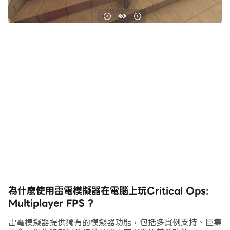
Critical Ops is a 3D multiplayer FPS designed
exclusively for mobile.
Experience intense action, where fast reflexes and
tactical skills are essential to success. Are you
ready to prove yourself in the most skill-based
mobile FPS?
FEATURES
Critical Ops is a first-person shooter that features
competitive combat through beautifully crafted
maps and challenging game modes. Battle it out
alongside your band of brothers or lead an
為什麼使用雷電模擬器在電腦上玩Critical Ops:
individual scoreboard. Will you fight as a member
Multiplayer FPS ?
of Coalition or The Breach to resolve the next
high-stakes standoff?
雷電模擬器提供獨有的模擬器功能，包括多實例支持、巨集