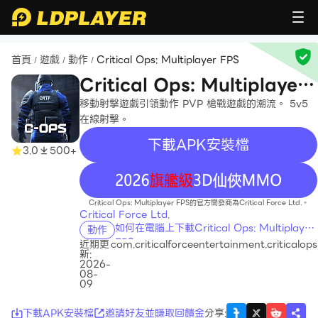
首頁
遊戲
動作
Critical Ops: Multiplayer FPS
/
/
/
Critical Ops: Multiplayer
FPS
移動射擊遊戲引領動作 PVP 槍戰遊戲的潮流。 5v5
在線射擊。
下載APK安裝檔
3.0
500+
recommend
Critical Ops: Multiplayer FPS的官方開發商為Critical Force Ltd.。
Critical Force Ltd.
如何在電腦上下載Critical Ops: Multiplayer
動作
FPS
近期更
com.criticalforceentertainment.criticalops
新:
2026-
08-
09
下載APK安裝檔
邀請好友並賺取回饋金
分享
: