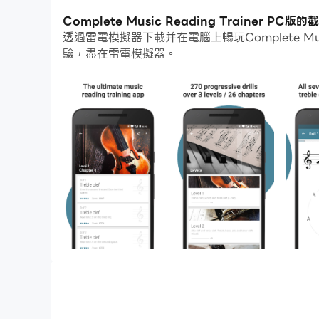
通過多開和同步功能，你甚至可以在PC上運行多
Complete Music Reading Trainer PC
透過雷電模擬器下載并在電腦上暢玩Complete Mu
而文件互傳功能讓分享圖像、影片和文件也變得非
驗，盡在雷電模擬器。
下載Complete Music Reading Traine
The ultimate music reading training app. De
Trainer is the fastest way to learn to read s
instrument is, the app will make you master a
Features
• 270 progressive drills covering all seven cle
• Content is organized in such a way that yo
play the guitar and only need treble clef, pian
covered
• Practice key signatures up to 6 sharps/flats 