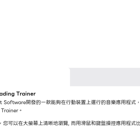
ing Trainer
Binary Guilt Software開發的一款能夠在行動裝置上運行的音樂
rainer。
g Trainer，您可以在大螢幕上清晰地瀏覽, 而用滑鼠和鍵盤操控