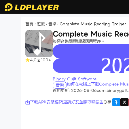
首頁
遊戲
音樂
Complete Music Reading Trainer
/
/
/
Complete Music Read
終極音樂閱讀訓練應用程序。
4.0
100+
recommend
Binary Guilt Software
如何在電腦上下載Complete Music 
音樂
近期更新: 2026-08-06
com.binaryguilt
下載APK安裝檔
邀請好友並賺取回饋金
分享
: