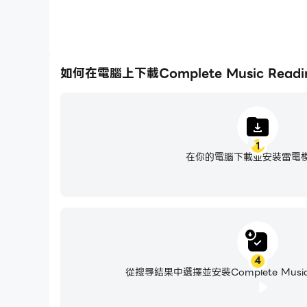
如何在電腦上下載Complete Music Reading
1
在你的電腦下載並安裝雷電
4
從搜尋結果中選擇並安裝Complete Music Re