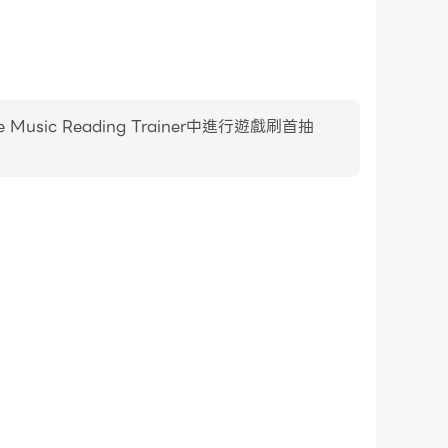
 Reading Trainer中進行遊戲刷首抽
影片錄製
c Reading Trainer中的賽事表現和操作過程，有助於學
或者與其他玩家分享自己的遊戲經歷和成就。