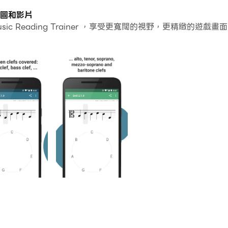
個應用程式和帳戶。
版的截圖和影片
sic Reading Trainer ，享受更寬闊的視野，更精緻
常容易。
r並在PC上運行。享受PC端的大螢幕和高畫質畫質吧!
signed like a video game and with strong pedagogical co
heet music and improve your sight-reading skills. Whichev
ny chosen clef or clef combination while rendering the le
fs (treble, bass, alto, tenor, soprano, mezzo-soprano and b
u can choose which levels or chapters are relevant to yo
o and need treble and bass clef, cello and need a mix of b
in progressive key signature drills