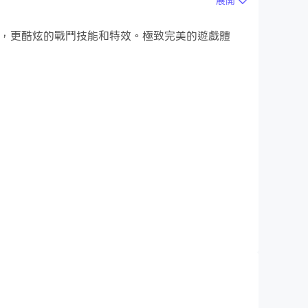
展開
的遊戲畫面，更酷炫的戰鬥技能和特效。極致完美的遊戲體
ncepts in mind, Complete Music Reading
er clef you want to learn and whatever your
arning process enjoyable.
aritone clefs) over 3 levels / 26 chapters
ur instrument and focus on these, whether you
ass and tenor clefs, etc.: all instruments are