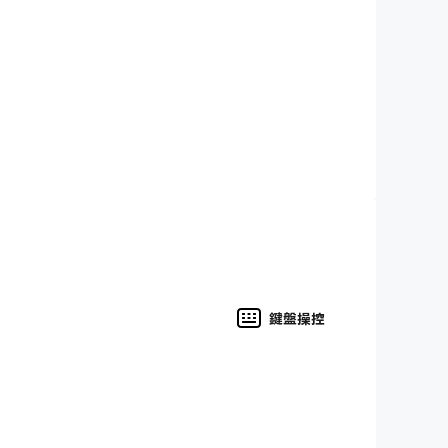
 electric guitar, harpsichord, concert harp
ying an instrument near your device's
 to obtain perfect 5-star scores?
ls and rehearse them at your own convenience
u're a teacher you can create custom programs
鍵盤操控