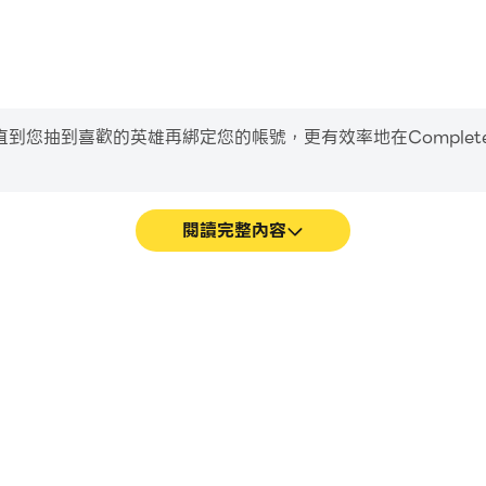
到喜歡的英雄再綁定您的帳號，更有效率地在Complete Music
閱讀完整內容
Trainer遊戲的畫面更加流暢，動作更
輕鬆記錄下在Complete Musi
Trainer的視覺體驗和沉浸感。
習和改進駕駛技術，