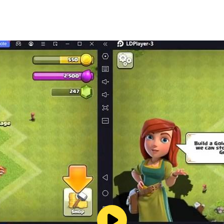
er of each clef for free
 the full version on all your Android devices
n reach us at hello@completemusicreadingtrainer.com