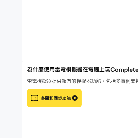
• Practice common clef combinations in mixed 
• Play a selection of 19 drills in arcade mode
• 5 octaves of actual recorded grand piano s
• 6 additional sound banks are available, all 
and pizzicato strings
• 4 ways to input notes: note circle, virtual 
microphone
• 4 sheet music display styles: modern, classi
• Designed like a video game: earn 3 stars in e
為什麼使用雷電模擬器在電腦上玩Complete Musi
• Don't want to follow the preestablished pa
雷電模擬器提供獨有的模擬器功能，包括多實例支
• Create full custom training programs and in
for your students, add drills every week and v
• Never lose any progress: cloud sync across 
多開和同步功能
• Google Play Games: 35 achievements to un
• Google Play Games: leaderboards to compar
• Global statistics to track your progress
• Nice and clean material design user interfac
• Designed by a musician and music teacher 