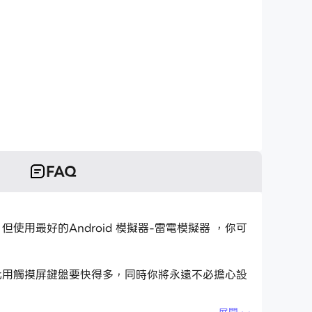
FAQ
應用程式，但使用最好的Android 模擬器-雷電模擬器 ，你可
應用程式比用觸摸屏鍵盤要快得多，同時你將永遠不必擔心設