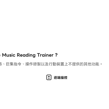
clef drills
ounds
with actual recorded sounds: vintage piano, Rhodes piano,
piano keyboard, by connecting a MIDI controller, or by pla
c, handwritten and jazz
ach drill of a chapter to complete it. Or will you be able
c Reading Trainer ?
th of progression? Create and save your own custom dril
持、巨集指令、操作錄製以及行動裝置上不提供的其他功能。
vite friends or students to join them. If for example yo
iew their scores on private leaderboards
your various devices
遠端操控
lock
e arcade mode scores with other players worldwide
e with 2 display themes: light and dark
with a Royal Conservatory master's degree