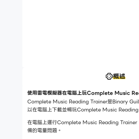
概述
使用雷電模擬器在電腦上玩Complete Music Read
Complete Music Reading Trainer是
以在電腦上下載並暢玩Complete Music Reading T
在電腦上運行Complete Music Readin
備的電量問題。