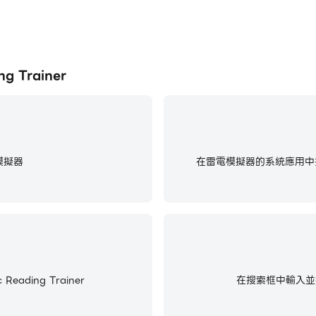
 Trainer
模擬器
在雷電模擬器的系統應用中找
ading Trainer
在搜索框中輸入並搜尋Co