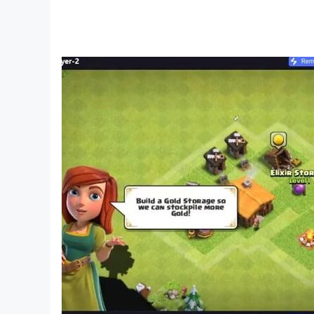
Full Version
• Download the app and try out the first chapt
• One-time in-app purchase of $4.99 to unlock
Having a problem? Got a suggestion? You ca