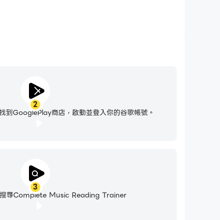
2
到GooglePlay商店，啟動並登入你的谷歌帳號。
3
mplete Music Reading Trainer