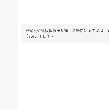
輕鬆複製多個模擬器視窗，然後開始同步過程，直到您抽
（reroll）操作。
高幀率
在高FPS的支援下，Complete Music Reading 
加連貫，增強了玩Complete Music Reading 