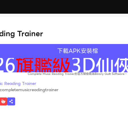
ing Trainer
下載APK安裝檔
Complete Music Reading Trainer的官方開發商為Binary Guilt Software。
Reading Trainer
.completemusicreadingtrainer