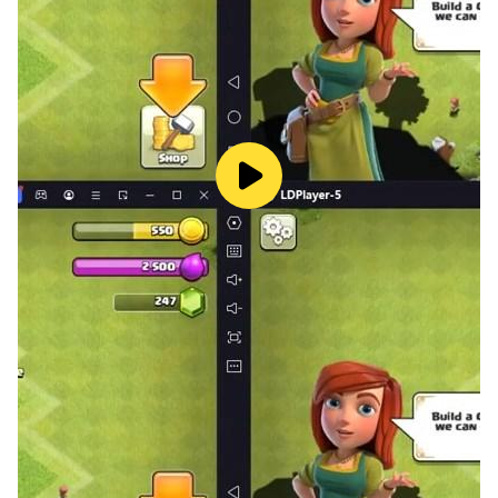
looks and feels authentic.
Intense Racing and Driving: Compete in exciting
crash racing and extreme car driving challenges.
Enjoy driving games that push your skills to the
limit with realistic driving mechanics.
Beam Drive Crashes Original 3D is designed to
offer endless fun with car crash games and car
destruction. Drive and crash your way through
epic crash scenarios and enjoy the thrill of car
accidents in a realistic car crash environment.