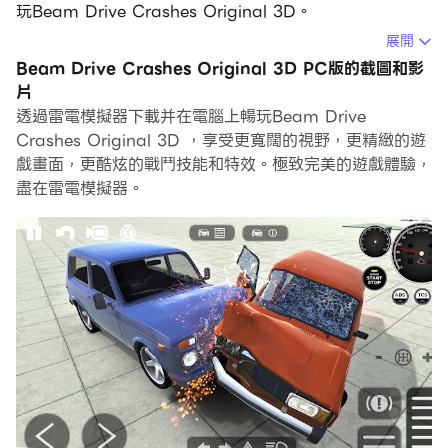
玩Beam Drive Crashes Original 3D。
展開
在電腦上運行Beam Drive Crashes Original 3D，您可
Beam Drive Crashes Original 3D PC版的截圖和影
以在大螢幕上清晰地瀏覽, 而用滑鼠和鍵盤操控應用程式比
片
用觸摸屏鍵盤要快得多，同時你將永遠不必擔心設備的電量
透過雷電模擬器下載并在電腦上暢玩Beam Drive
問題。
Crashes Original 3D ，享受更寬闊的視野，更精緻的遊
戲畫面，更酷炫的戰鬥技能和特效。極致完美的遊戲體驗，
通過多開和同步功能，你甚至可以在PC上運行多個應用程
盡在雷電模擬器。
式和帳戶。
而文件互傳功能讓分享圖像、影片和文件也變得非常容易。
下載Beam Drive Crashes Original 3D並在PC上運行。
享受PC端的大螢幕和高畫質畫質吧!
Beam Drive Crashes Original 3D offers an
exhilarating experience where you can dive into
the world of realistic car crashes and intense
racing games! If you love car demolition, crash