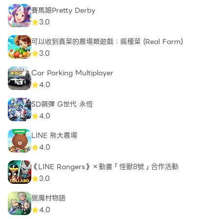
賽馬娘Pretty Derby
3.0
可以收到真菜的農場類遊戲：瘋種菜 (Real Farm)
3.0
Car Parking Multiplayer
4.0
SD鋼彈 G世代 永恆
4.0
LINE 熊大農場
4.0
《LINE Rangers》×動畫「怪獸8號」合作活動
3.0
獵魔村物語
4.0