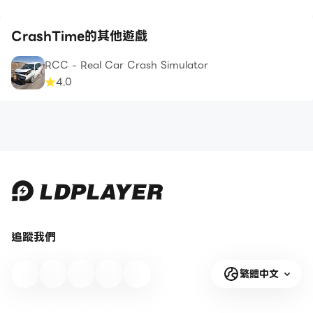
CrashTime的其他遊戲
RCC - Real Car Crash Simulator
4.0
追蹤我們
繁體中文