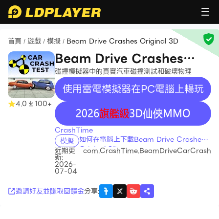
首頁
遊戲
模擬
Beam Drive Crashes Original 3D
/
/
/
Beam Drive Crashes
Original 3D
碰撞模擬器中的真實汽車碰撞測試和破壞物理
使用雷電模擬器在PC電腦上暢玩
4.0
100+
recommend
CrashTime
如何在電腦上下載Beam Drive Crashes
模擬
Original 3D
近期更
com.CrashTime.BeamDriveCarCrash
新:
2026-
07-04
邀請好友並賺取回饋金
分享
: