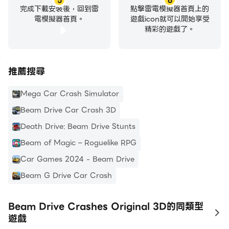
5
6
完成下載安裝後，回到雷
點擊雷電模擬器首頁上的
電模擬器首頁。
遊戲icon就可以開始享受
精彩的遊戲了。
推薦搜尋
Mega Car Crash Simulator
Beam Drive Car Crash 3D
Death Drive: Beam Drive Stunts
Beam of Magic – Roguelike RPG
Car Games 2024 - Beam Drive
Beam G Drive Car Crash
Beam Drive Crashes Original 3D的同類型
to
遊戲