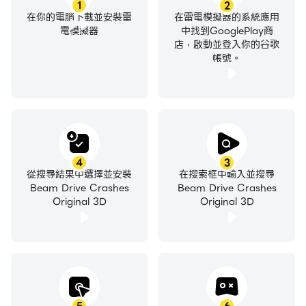
1
2
在你的電腦下載並安裝雷
在雷電模擬器的系統應用
電模擬器
中找到GooglePlay商
店，啟動並登入你的谷歌
帳號。
4
3
從搜尋結果中選擇並安裝
在搜索框中輸入並搜尋
Beam Drive Crashes
Beam Drive Crashes
Original 3D
Original 3D