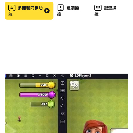
Variety of Vehicles: Choose from a wide selection
多開和同步功
遠端操
鍵盤操
能
控
控
of cars, including Russian classics like Vaz, Niva,
and Lada, to participate in thrilling racing games
and stunt driving.
Ultimate Crash Simulator: Engage in the ultimate
crash simulator with car demolition, vehicle
destruction, and crash derby events.
Crash Testing: Test your skills in crash testing and
see how different car wrecks perform in various
destructive environments. Enjoy the car crash
sandbox mode where you can freely experiment
with car crashing games.
Destruction Physics: Explore advanced destruction
mechanics that ensure every crash and collision