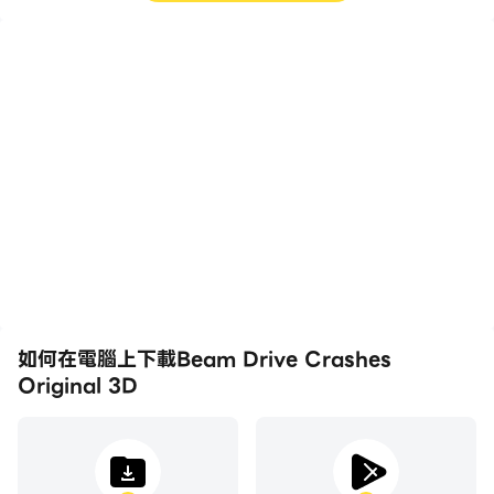
高幀率
影片錄製
在高FPS的支援下，Beam
輕鬆記錄下在Beam Drive
Drive Crashes Original
Crashes Original 3D中
3D遊戲的畫面更加流暢，
的賽事表現和操作過程，有
動作更加連貫，增強了玩
助於學習和改進駕駛技術，
Beam Drive Crashes
或者與其他玩家分享自己的
Original 3D的視覺體驗和
遊戲經歷和成就。
沉浸感。
如何在電腦上下載Beam Drive Crashes
Original 3D