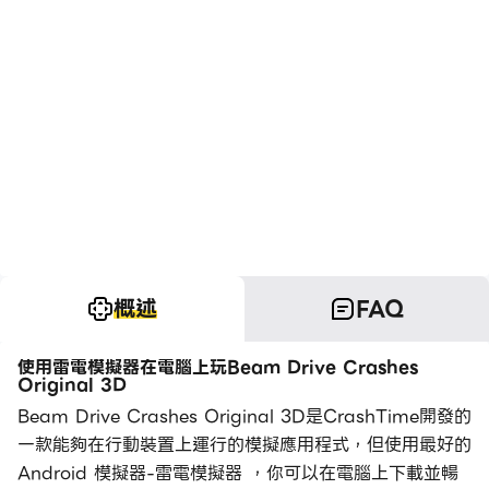
概述
FAQ
使用雷電模擬器在電腦上玩Beam Drive Crashes
Original 3D
Beam Drive Crashes Original 3D是CrashTime開發的
一款能夠在行動裝置上運行的模擬應用程式，但使用最好的
Android 模擬器-雷電模擬器 ，你可以在電腦上下載並暢