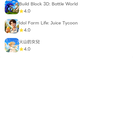
Build Block 3D: Battle World
4.0
Idol Farm Life: Juice Tycoon
4.0
火山的女兒
4.0