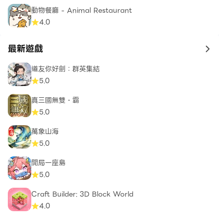
動物餐廳 - Animal Restaurant
4.0
最新遊戲
to 
道友你好劍：群英集結
5.0
真三國無雙・霸
5.0
萬象山海
5.0
開局一座島
5.0
Craft Builder: 3D Block World
4.0