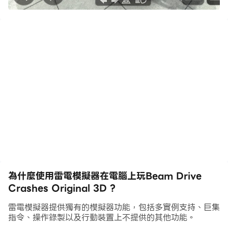
tests, and destruction physics, this game is perfect
for you!
Beam Drive Crashes Original 3D combines
elements of car destruction games and driving
games to deliver a unique gaming experience.
Immerse yourself in realistic crash physics where
cars and vehicles are subjected to dramatic car
crashes, car wrecks, and car smashing scenarios.
Game Features:
Realistic Car Crash Simulation: Experience how
為什麼使用雷電模擬器在電腦上玩Beam Drive
cars destroy, crash, and wreck in a variety of
Crashes Original 3D ?
scenarios. The game offers a detailed car crash
simulator with impact physics and real damage
雷電模擬器提供獨有的模擬器功能，包括多實例支持、巨集
physics.
指令、操作錄製以及行動裝置上不提供的其他功能。