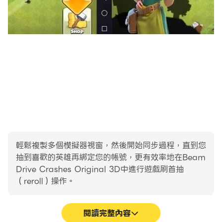
輕鬆複製多個模擬器視窗，然後開始同步過程，直到您
抽到喜歡的英雄再綁定您的帳號，更有效率地在Beam
Drive Crashes Original 3D中進行遊戲刷首抽
（reroll）操作。
閱讀完整內容