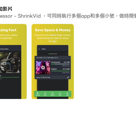
個應用程式和帳戶。
圖和影片
essor - ShrinkVid ，可同時執行多個app和多個小號，
常容易。
並在PC上運行。享受PC端的大螢幕和高畫質畫質吧!
e space? ShrinkVid video compressor can compress video 
sily share it over e-mail, chat, or social platforms.
evice storage.
 MKV, AVI, 3GP...etc.)