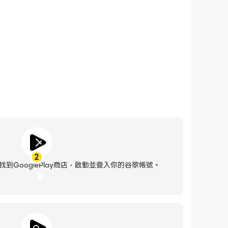
ail program.
2
到GooglePlay商店，啟動並登入你的谷歌帳號。