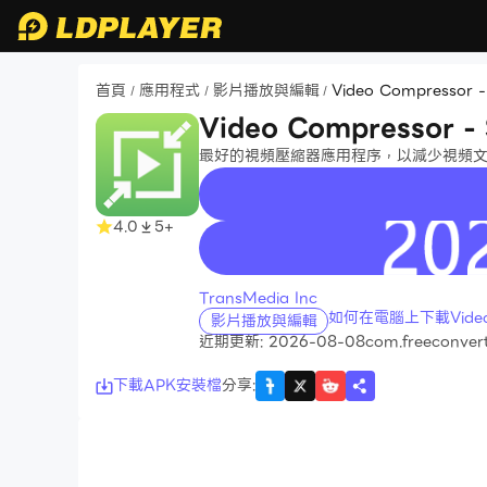
首頁
應用程式
影片播放與編輯
Video Compressor -
/
/
/
Video Compressor - 
最好的視頻壓縮器應用程序，以減少視頻
4.0
5+
recommend
TransMedia Inc
如何在電腦上下載Video Co
影片播放與編輯
近期更新: 2026-08-08
com.freeconver
下載APK安裝檔
分享
: