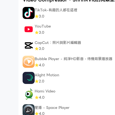
TikTok-有趣的人都在這裡
SAVE MOBILE DATA
3.0
Are you on a slow or limited mobile data conn
app to reduce video file size. You will be surpr
YouTube
money on mobile data.
3.0
CapCut：照片與影片編輯器
BULK VIDEO COMPRESSOR
3.0
Do you have many videos that you wish to co
can even apply different video compression set
Bubble Player - 純淨HD影音，待機背景播放器
4.0
Subscription Information:
Alight Motion
- ShrinkVid premium subscription removes ADs
2.0
retaining video quality.
- Premium subscriptions are billed quarterly
Hami Video
4.0
- Subscription will be charged to your iTunes 
- Subscription automatically renews unless ca
星播 - Space Player
- Account will be charged for renewal within 2
4.0