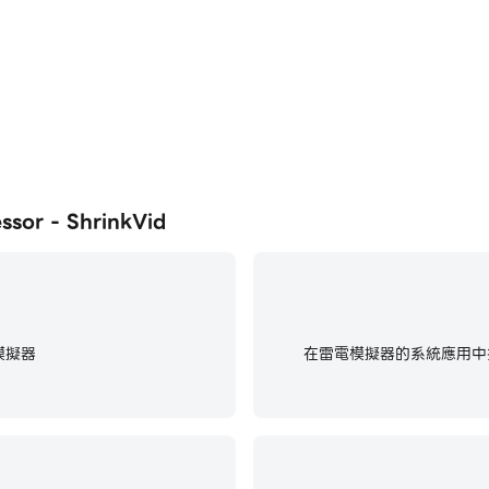
, Viber, iCloud, Discord, WeChat...etc.
ur device)
 quality.
tion.
r - ShrinkVid
sing advanced video codecs.
nkVid video compressor can compress videos to fit any em
il
模擬器
在雷電模擬器的系統應用中找
e, Viber, Discord, telegram...etc.
e
K, 1080p, 720p, and 360p resolutions