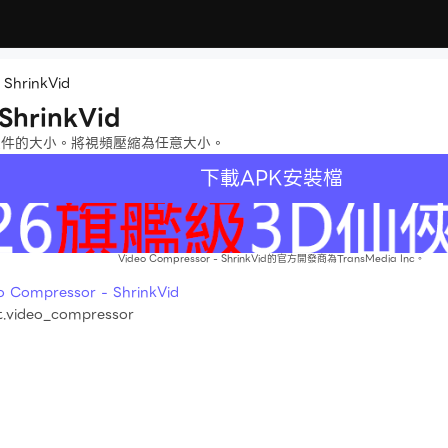
 ShrinkVid
ShrinkVid
文件的大小。將視頻壓縮為任意大小。
下載APK安裝檔
Video Compressor - ShrinkVid的官方開發商為TransMedia Inc。
mpressor - ShrinkVid
t.video_compressor