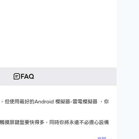
FAQ
用程式，但使用最好的Android 模擬器-雷電模擬器 ，你
用程式比用觸摸屏鍵盤要快得多，同時你將永遠不必擔心設備