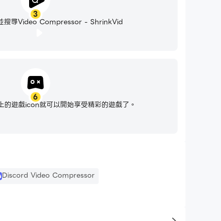
3
ideo Compressor - ShrinkVid
6
ssed, you can easily share it with friends
的遊戲icon就可以開始享受精彩的遊戲了。
up space. It can also save you a lot of money
Discord Video Compressor
y makes it super easy to sort your video library