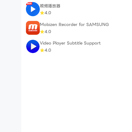
視頻播放器
4.0
Mobizen Recorder for SAMSUNG
4.0
Video Player Subtitle Support
4.0