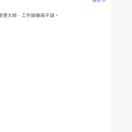
展開
做時間管理大師，工作娛樂兩不誤。
files by up to 90% while keeping video