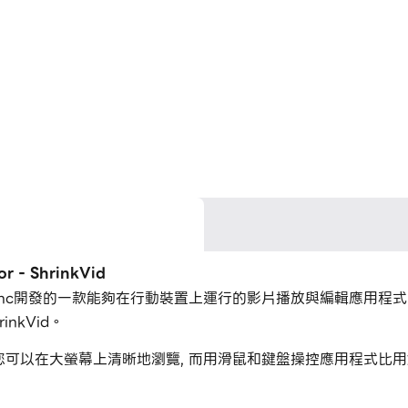
- ShrinkVid
ransMedia Inc開發的一款能夠在行動裝置上運行的影片播放與編輯應
inkVid。
rinkVid，您可以在大螢幕上清晰地瀏覽, 而用滑鼠和鍵盤操控應