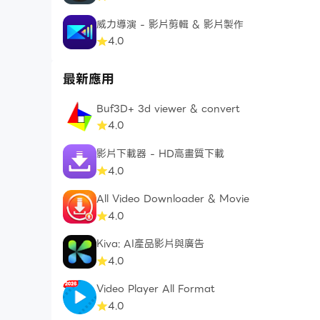
- Users can manage Subscriptions And turn of
威力導演 - 影片剪輯 & 影片製作
4.0
- Terms of Use https://freeconvert.com/comp
- Privacy Policy https://freeconvert.com/com
最新應用
- E-mail admin@trmedia.ca
Buf3D+ 3d viewer & convert
4.0
影片下載器 - HD高畫質下載
4.0
All Video Downloader & Movie
4.0
Kiva: AI產品影片與廣告
4.0
Video Player All Format
4.0