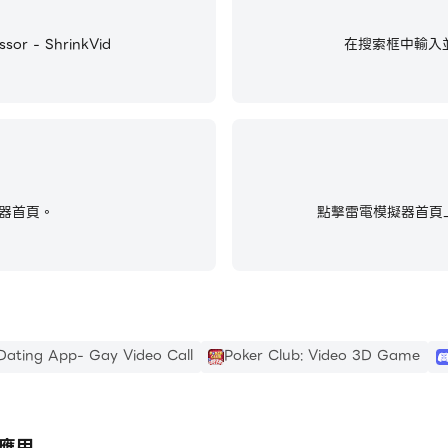
ution.
 - ShrinkVid
在搜索框中輸入並搜尋V
DEOS
on the app’s “HISTORY” tab. Plus, once a video is compre
器首頁。
點擊雷電模擬器首頁上
 video compressor to shrink and replace videos that take 
Dating App- Gay Video Call
Poker Club: Video 3D Game
e a few large videos are taking up space. Our in-app galler
find and compress any video on your phone.
型應用