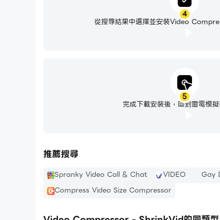
- You can also resize videos to a custom resol
4
從搜尋結果中選擇並安裝Video Compressor
Fast Video Compressor
- Video compress in seconds
- The app runs in the background too!
EASILY LOCATE & SHARE COMPRESSED VI
5
Easily access all of your compressed videos 
完成下載安裝後，回到雷電模擬
and family with just a click.
SAVE SPACE & MONEY
Is your phone getting full? Use the ShrinkVid
推薦搜尋
on cloud storage.
Spranky Video Call & Chat
VIDEO
Gay 
EASILY FIND AND COMPRESS VIDEOS
Compress Video Size Compressor
If your phone is full, most likely it is becaus
by size, name, date...etc. So you can easily 
Video Compressor - ShrinkVid的同類