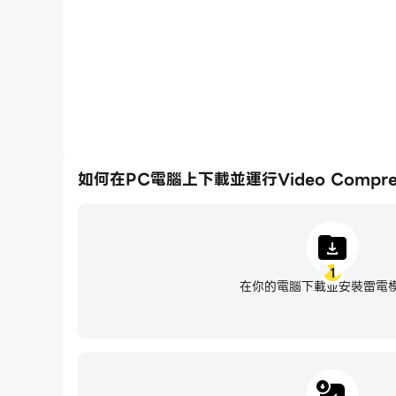
- Compress video files to fit Gmail, WhatsApp
- Compress multiple videos at the same time.
- Respect privacy (compression is done on yo
Best Quality Video Compress App
- Intelligently compress while preserving video
- Optionally preserve the original video resolu
- Compare before and after quality.
如何在PC電腦上下載並運行Video Compresso
- Easily compress video files by up to 90% u
Compress Video for Email
- Want to send a large video via email? Shri
1
- Compress video to fit WhatApp, iCloud, ema
在你的電腦下載並安裝雷電
- Easily share on Instagram, Facebook, YouTub
Video Resizer
- Easily resize video files to reduce the file siz
- Our video resizer can resize video to 4K, 2