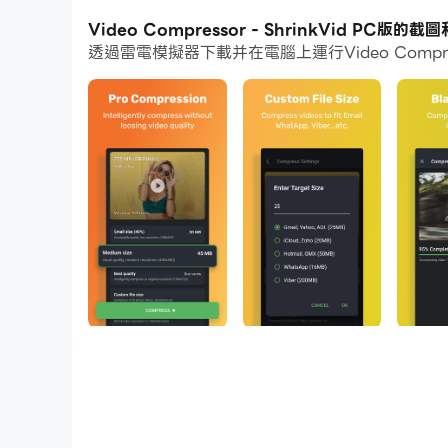
通過多開和同步功能，你甚至可以在PC上運行多
Video Compressor - ShrinkVid PC版的截
透過雷電模擬器下載并在電腦上運行Video Compr
而文件互傳功能讓分享圖像、影片和文件也變得非
下載Video Compressor - ShrinkVid
Video too big to share? Low on device storag
quality intact!
Compress video to your desired file size and ea
ShrinkVid Video Compressor Features
- Compress video without losing quality
- Super easy & intuitive video compress app.
- Compress and replace function to free up d
- Supports all video formats (MOV, MP4, FLV,
- Quickly share compressed videos.
- Compress video files to any custom size.