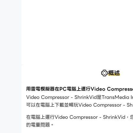
概述
用雷電模擬器在PC電腦上運行Video Compressor 
Video Compressor - ShrinkVid是T
可以在電腦上下載並暢玩Video Compressor - Shr
在電腦上運行Video Compressor - Sh
的電量問題。